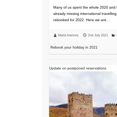
Many of us spent the whole 2020 and th
already missing international travelli
rebooked for 2022. Here we are…
Maria Ivanova
2nd July 2021
Rebook your holiday in 2021
Update on postponed reservations