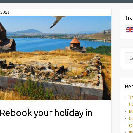
n 2021
Tra
Sea
Rec
Tr
Ir
l. Rebook your holiday in
Ma
Is
Cl
En