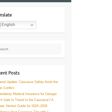
nslate
English
rch
ent Posts
avel Update: Caucasus Safety Amid the
an Conflict
ndatory Medical Insurance for Georgia
 It Safe to Travel to the Caucasus? A
ear, Honest Guide for 2025–2026
hance Your Caucasus Trip with a