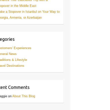
opover in the Middle East
ke a Stopover in Istanbul on Your Way to
orgia, Armenia, or Azerbaijan
egories
stomers' Experiences
eneral News
aditions & Lifestyle
avel Destinations
cent Comments
aggie
on
About This Blog