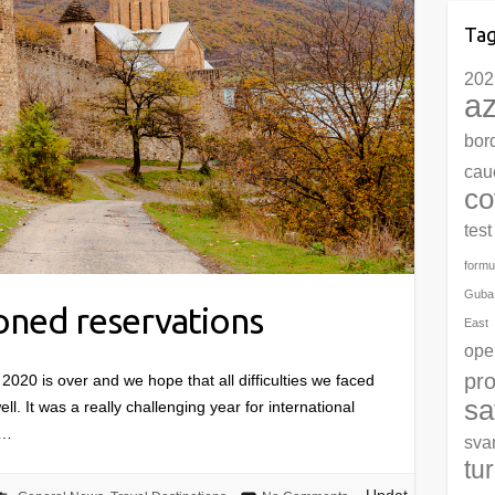
Ta
202
az
bor
cau
co
test
formu
Guba
ned reservations
East
ope
pro
 is over and we hope that all difficulties we faced
sa
ell. It was a really challenging year for international
l…
sva
tu