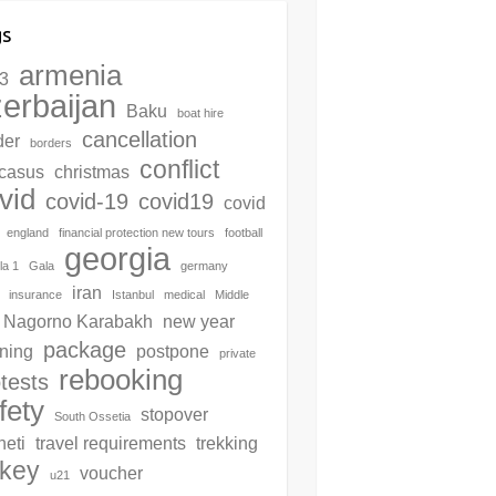
gs
armenia
3
erbaijan
Baku
boat hire
cancellation
der
borders
conflict
casus
christmas
vid
covid-19
covid19
covid
england
financial protection new tours
football
georgia
la 1
Gala
germany
iran
insurance
Istanbul
medical
Middle
Nagorno Karabakh
new year
package
ning
postpone
private
rebooking
tests
fety
stopover
South Ossetia
neti
travel requirements
trekking
rkey
voucher
u21