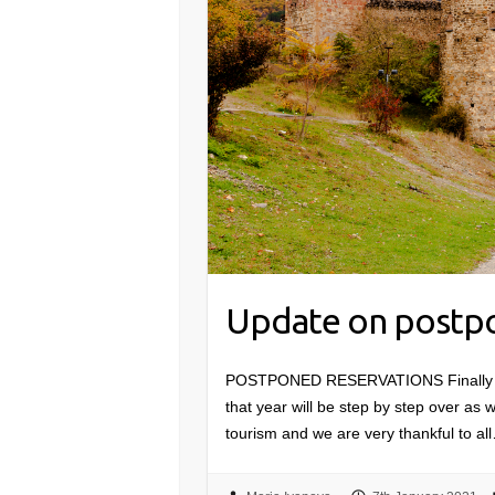
Update on postpo
POSTPONED RESERVATIONS Finally 2020
that year will be step by step over as w
tourism and we are very thankful to al