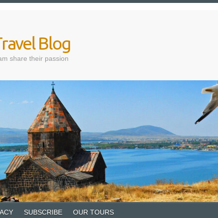
ravel Blog
am share their passion
VACY
SUBSCRIBE
OUR TOURS