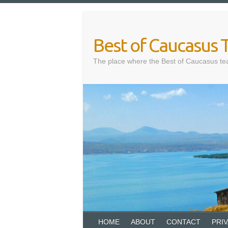
Skip
to
content
Best of Caucasus T
The place where the Best of Caucasus te
HOME
ABOUT
CONTACT
PRI