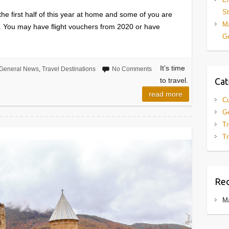
St
e first half of this year at home and some of you are
Ma
ng. You may have flight vouchers from 2020 or have
Ge
It’s time
General News
,
Travel Destinations
No Comments
Cat
to travel.
read more
Cu
G
Tr
Tr
Re
M