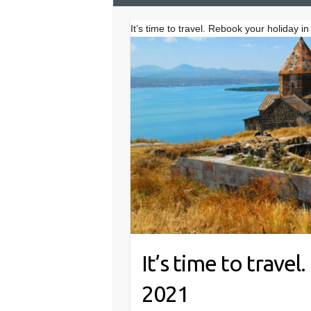
It’s time to travel. Rebook your holiday i
It’s time to trave
2021