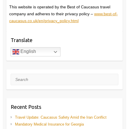
This website is operated by the Best of Caucasus travel
company and adheres to their privacy policy –
www.best-of-
caucasus.co.uk/en/privacy_policy.html
Translate
English
Search
Recent Posts
Travel Update: Caucasus Safety Amid the Iran Conflict
Mandatory Medical Insurance for Georgia