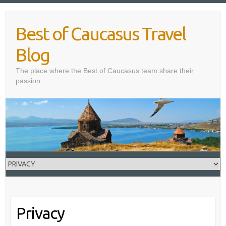
Skip
to
Best of Caucasus Travel
content
Blog
The place where the Best of Caucasus team share their
passion
Privacy