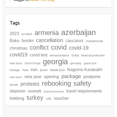
Tags
azerbaijan
armenia
2023
accident
cancellation
Baku
border
caucasus
championship
covid
conflict
covid-19
christmas
covid19
covid test
demonstrations
Dubai
financial protection
georgia
new tours
Garni Gorge
germany
grand prix
iran
Nagorno Karabakh
heritage
hotel
jewish
Middle East
package
new year
opening
postpone
new tours
rebooking
safety
protests
private
stopover
svaneti
travel requirements
travel insurance
turkey
trekking
voucher
UAE