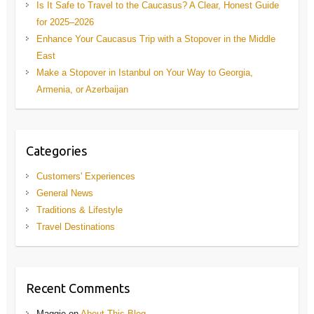
Is It Safe to Travel to the Caucasus? A Clear, Honest Guide
for 2025–2026
Enhance Your Caucasus Trip with a Stopover in the Middle
East
Make a Stopover in Istanbul on Your Way to Georgia,
Armenia, or Azerbaijan
Categories
Customers' Experiences
General News
Traditions & Lifestyle
Travel Destinations
Recent Comments
Maggie
on
About This Blog