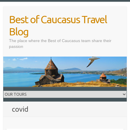
Skip
to
Best of Caucasus Travel
content
Blog
The place where the Best of Caucasus team share their
passion
covid