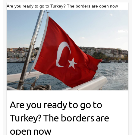
Are you ready to go to Turkey? The borders are open now
Are you ready to go to
Turkey? The borders are
open now