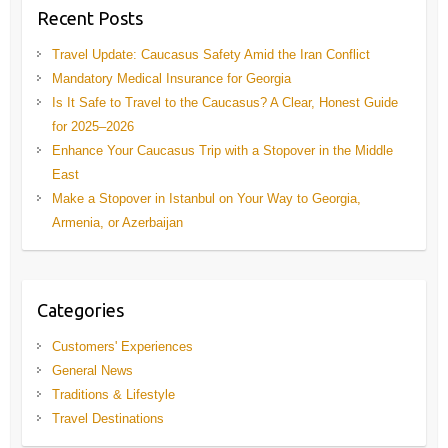
Recent Posts
Travel Update: Caucasus Safety Amid the Iran Conflict
Mandatory Medical Insurance for Georgia
Is It Safe to Travel to the Caucasus? A Clear, Honest Guide
for 2025–2026
Enhance Your Caucasus Trip with a Stopover in the Middle
East
Make a Stopover in Istanbul on Your Way to Georgia,
Armenia, or Azerbaijan
Categories
Customers' Experiences
General News
Traditions & Lifestyle
Travel Destinations