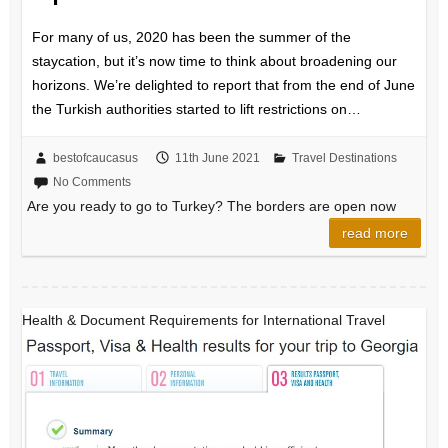
For many of us, 2020 has been the summer of the
staycation, but it’s now time to think about broadening our
horizons. We’re delighted to report that from the end of June
the Turkish authorities started to lift restrictions on…
bestofcaucasus
11th June 2021
Travel Destinations
No Comments
Are you ready to go to Turkey? The borders are open now
read more
Health & Document Requirements for International Travel