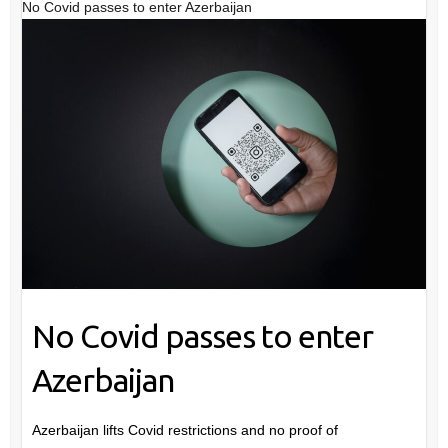
No Covid passes to enter Azerbaijan
No Covid passes to enter
Azerbaijan
Azerbaijan lifts Covid restrictions and no proof of