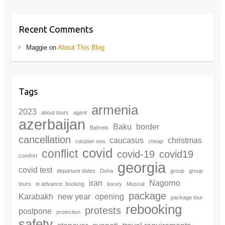
Recent Comments
Maggie
on
About This Blog
Tags
armenia
2023
about tours
agent
azerbaijan
Baku
border
Bahrein
cancellation
caucasus
christmas
caspian sea
cheap
covid
conflict
covid-19
covid19
comfort
georgia
covid test
departure dates
Doha
group
group
iran
Nagorno
tours
in advance. booking
luxury
Muscat
package
Karabakh
new year
opening
package tour
rebooking
protests
postpone
protection
safety