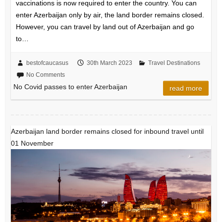
vaccinations is now required to enter the country. You can
enter Azerbaijan only by air, the land border remains closed.
However, you can travel by land out of Azerbaijan and go
to…
bestofcaucasus
30th March 2023
Travel Destinations
No Comments
No Covid passes to enter Azerbaijan
read more
Azerbaijan land border remains closed for inbound travel until
01 November