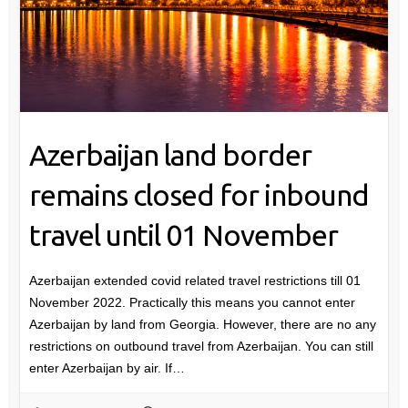
Azerbaijan land border
remains closed for inbound
travel until 01 November
Azerbaijan extended covid related travel restrictions till 01
November 2022. Practically this means you cannot enter
Azerbaijan by land from Georgia. However, there are no any
restrictions on outbound travel from Azerbaijan. You can still
enter Azerbaijan by air. If…