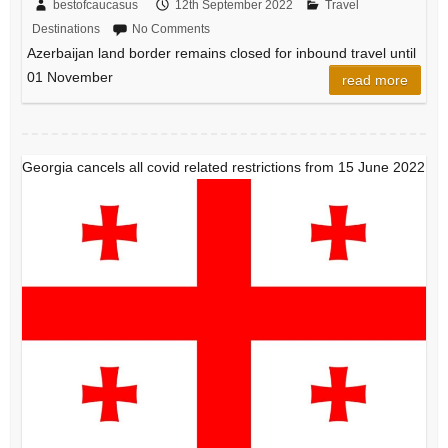
bestofcaucasus
12th September 2022
Travel
Destinations
No Comments
Azerbaijan land border remains closed for inbound travel until
01 November
read more
Georgia cancels all covid related restrictions from 15 June 2022