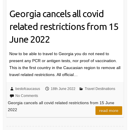
Georgia cancels all covid
related restrictions from 15
June 2022
Now to be able to travel to Georgia you do not need to
present any PCR or antigen tests, nor proof of vaccination.
This is the first country in the Caucasian region to remove all
travel related restrictions. All official…
bestofcaucasus
18th June 2022
Travel Destinations
No Comments
Georgia cancels all covid related restrictions from 15 June
2022
read more