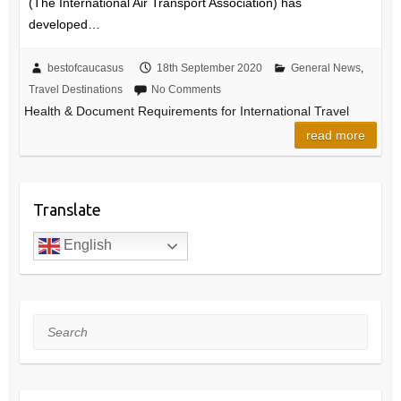
(The International Air Transport Association) has
developed…
bestofcaucasus
18th September 2020
General News
,
Travel Destinations
No Comments
Health & Document Requirements for International Travel
read more
Translate
English
Search