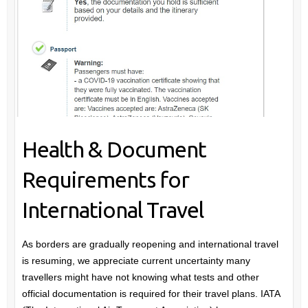
Health & Document
Requirements for
International Travel
As borders are gradually reopening and international travel
is resuming, we appreciate current uncertainty many
travellers might have not knowing what tests and other
official documentation is required for their travel plans. IATA