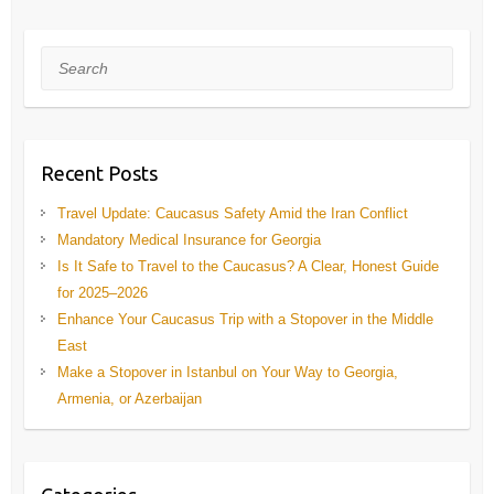
Search
Recent Posts
Travel Update: Caucasus Safety Amid the Iran Conflict
Mandatory Medical Insurance for Georgia
Is It Safe to Travel to the Caucasus? A Clear, Honest Guide
for 2025–2026
Enhance Your Caucasus Trip with a Stopover in the Middle
East
Make a Stopover in Istanbul on Your Way to Georgia,
Armenia, or Azerbaijan