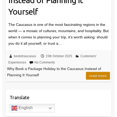
Yourself
The Caucasus is one of the most fascinating regions in the
world — a mosaic of cultures, mountains, and hospitality. But
when it comes to planning your trip, it’s worth asking: should
you do it all yourself, or trust a…
bestofcaucasus
15th October 2025
Customers'
Experiences
No Comments
Why Book a Package Holiday to the Caucasus Instead of
Planning It Yourself
read more
Translate
English