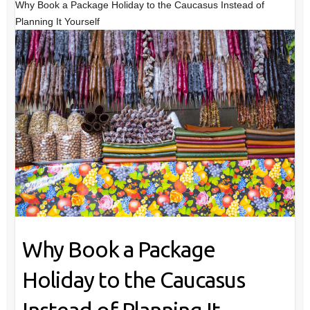
Why Book a Package Holiday to the Caucasus Instead of
Planning It Yourself
Why Book a Package
Holiday to the Caucasus
Instead of Planning It