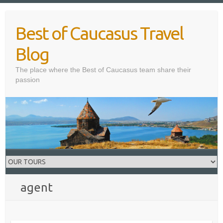
Skip
to
Best of Caucasus Travel
content
Blog
The place where the Best of Caucasus team share their
passion
agent