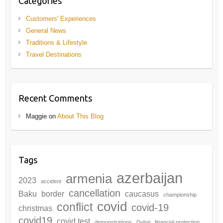
Categories
Customers' Experiences
General News
Traditions & Lifestyle
Travel Destinations
Recent Comments
Maggie
on
About This Blog
Tags
azerbaijan
armenia
2023
accident
cancellation
Baku
border
caucasus
championship
covid
conflict
covid-19
christmas
covid19
covid test
demonstrations
Dubai
financial protection