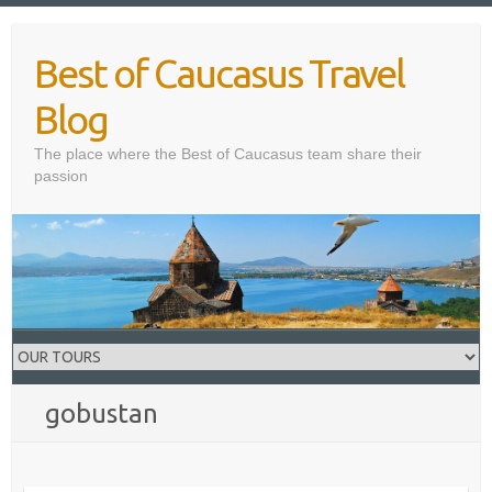
Skip
to
Best of Caucasus Travel
content
Blog
The place where the Best of Caucasus team share their
passion
gobustan