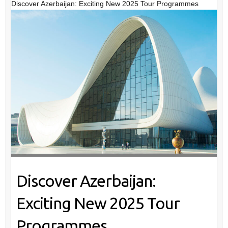
Discover Azerbaijan: Exciting New 2025 Tour Programmes
Discover Azerbaijan:
Exciting New 2025 Tour
Programmes