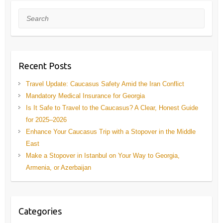
Search
Recent Posts
Travel Update: Caucasus Safety Amid the Iran Conflict
Mandatory Medical Insurance for Georgia
Is It Safe to Travel to the Caucasus? A Clear, Honest Guide
for 2025–2026
Enhance Your Caucasus Trip with a Stopover in the Middle
East
Make a Stopover in Istanbul on Your Way to Georgia,
Armenia, or Azerbaijan
Categories