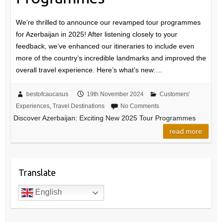
We’re thrilled to announce our revamped tour programmes
for Azerbaijan in 2025! After listening closely to your
feedback, we’ve enhanced our itineraries to include even
more of the country’s incredible landmarks and improved the
overall travel experience. Here’s what’s new:…
bestofcaucasus
19th November 2024
Customers'
Experiences
,
Travel Destinations
No Comments
Discover Azerbaijan: Exciting New 2025 Tour Programmes
read more
Translate
English