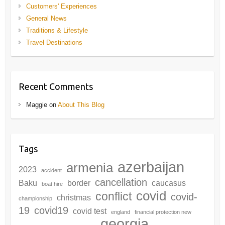
Customers' Experiences
General News
Traditions & Lifestyle
Travel Destinations
Recent Comments
Maggie
on
About This Blog
Tags
azerbaijan
armenia
2023
accident
cancellation
Baku
border
caucasus
boat hire
covid
conflict
covid-
christmas
championship
19
covid19
covid test
england
financial protection new
georgia