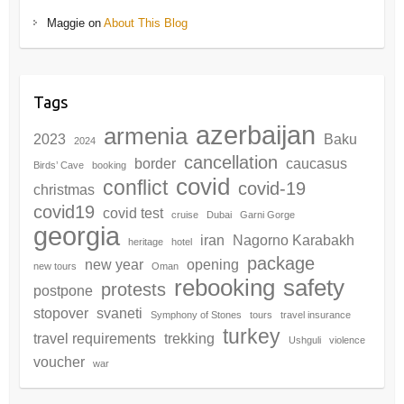
Maggie
on
About This Blog
Tags
azerbaijan
armenia
2023
Baku
2024
cancellation
border
caucasus
Birds’ Cave
booking
covid
conflict
covid-19
christmas
covid19
covid test
cruise
Dubai
Garni Gorge
georgia
iran
Nagorno Karabakh
heritage
hotel
package
new year
opening
new tours
Oman
rebooking
safety
protests
postpone
stopover
svaneti
Symphony of Stones
tours
travel insurance
turkey
travel requirements
trekking
Ushguli
violence
voucher
war