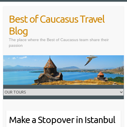
Skip
to
Best of Caucasus Travel
content
Blog
The place where the Best of Caucasus team share their
passion
Make a Stopover in Istanbul