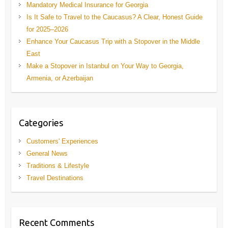
Mandatory Medical Insurance for Georgia
Is It Safe to Travel to the Caucasus? A Clear, Honest Guide
for 2025–2026
Enhance Your Caucasus Trip with a Stopover in the Middle
East
Make a Stopover in Istanbul on Your Way to Georgia,
Armenia, or Azerbaijan
Categories
Customers' Experiences
General News
Traditions & Lifestyle
Travel Destinations
Recent Comments