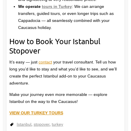
We operate
tours in Turkey
: We can arrange
transfers, guided tours, or even longer trips such as
Cappadocia — all seamlessly combined with your
Caucasus holiday.
How to Book Your Istanbul
Stopover
It’s easy — just
contact
your travel consultant. Tell us how
long you’d like to stay and what you’d like to see, and we’ll
create the perfect Istanbul add-on to your Caucasus
adventure.
Make your journey even more memorable — explore
Istanbul on the way to the Caucasus!
VIEW OUR TURKEY TOURS
Istanbul
,
stopover
,
turkey